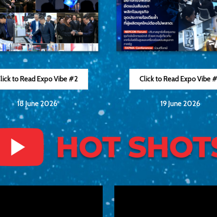
lick to Read Expo Vibe #2
Click to Read Expo Vibe 
18 June 2026
19 June 2026