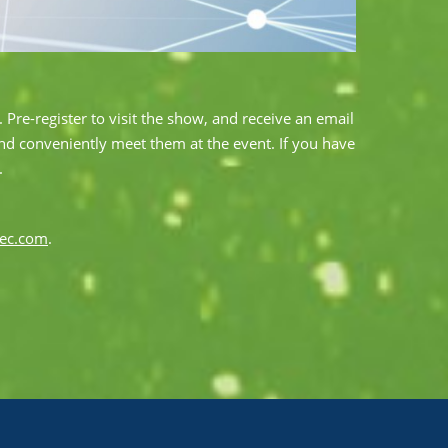
 Pre-register to visit the show, and receive an email
and conveniently meet them at the event. If you have
.
tec.com
.