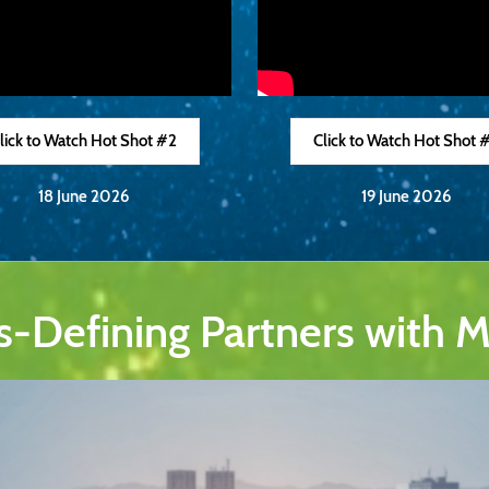
lick to Watch Hot Shot #2
Click to Watch Hot Shot 
18 June 2026
19 June 2026
s-Defining Partners with 