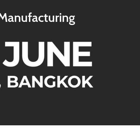
 Manufacturing