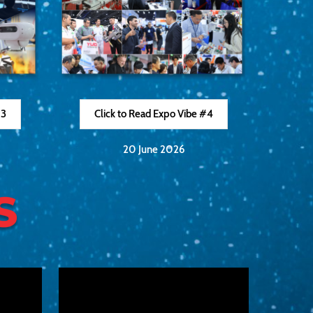
#3
Click to Read Expo Vibe #4
20 June 2026