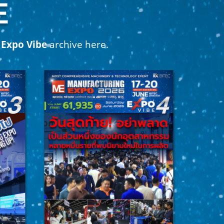
r
Expo Vibe
archive here.