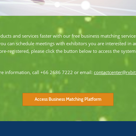
oducts and services faster with our free business matching service.
you can schedule meetings with exhibitors you are interested in 
pre-registered, please click the button below to access the system
e information, call +66 2686 7222 or email:
contactcenter@rxbi
Access Business Matching Platform