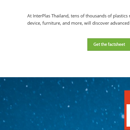
At InterPlas Thailand, tens of thousands of plastic
device, furniture, and more, will discover advance
Get the factsheet