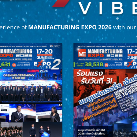
erience of
MANUFACTURING EXPO 2026
with ou