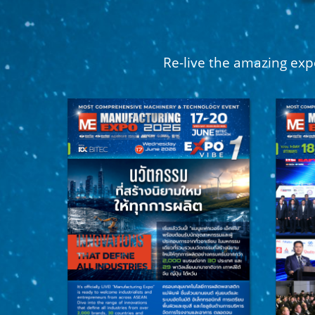
Re-live the amazing exp