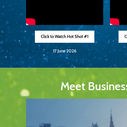
Click to Watch Hot Shot #1
C
17 June 2026
Meet Busines