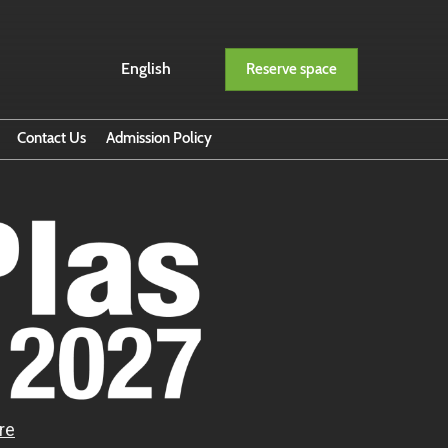
English
Reserve space
English
ภาษาไทย
Contact Us
Admission Policy
ption