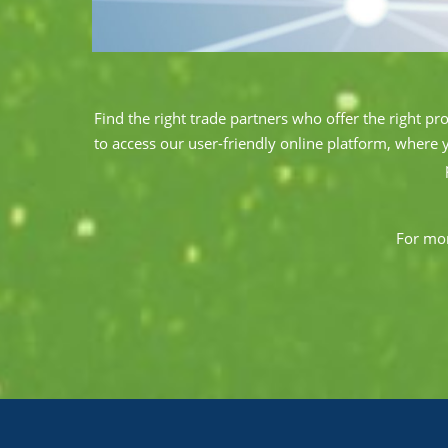
Find the right trade partners who offer the right pr
to access our user-friendly online platform, where 
For mor