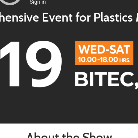
nsive Event for Plastics
About the Show