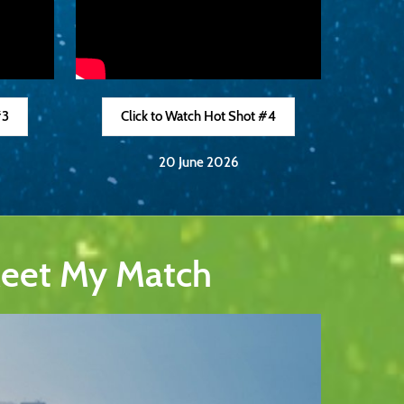
#3
Click to Watch Hot Shot #4
20 June 2026
Meet My Match