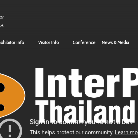
027
kok
Exhibitor Info
Visitor Info
Conference
News & Media
Exhibitor Hub
Search for Exhibitors
Email Subscri
r
Online Exhibitor Manual
Search for Products
Smart Event Tools
Pre-Register
Reserve Space
Official Hotel Booking
Business Matching
Official Hotel
Direction to BITEC
VISA Info
About Thailand