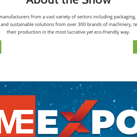
s manufacturers from a vast variety of sectors including packagin
d and sustainable solutions from over 300 brands of machinery, te
their production in the most lucrative yet eco-friendly way.