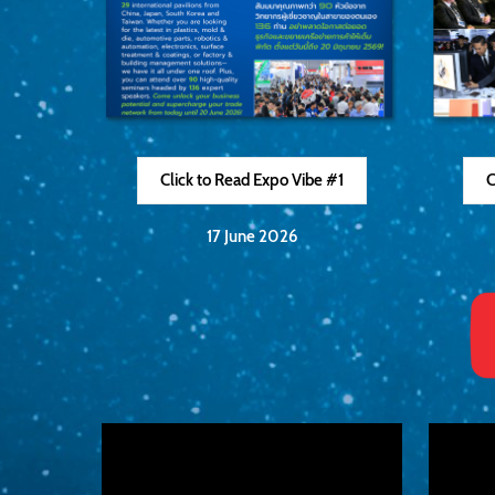
Click to Read Expo Vibe #1
C
17 June 2026