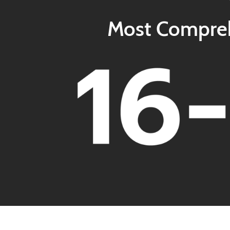
Most Comprehe