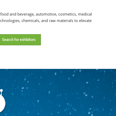
g, food and beverage, automotive, cosmetics, medical
chnologies, chemicals, and raw materials to elevate
Search for exhibitors