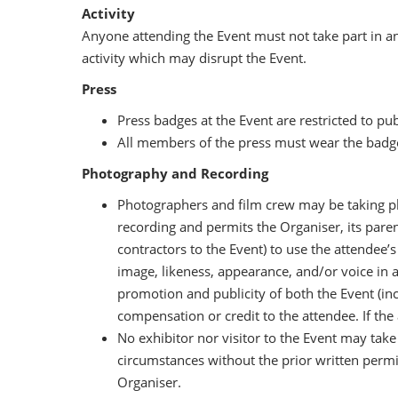
Activity
Anyone attending the Event must not take part in an
activity which may disrupt the Event.
Press
Press badges at the Event are restricted to pu
All members of the press must wear the badge
Photography and Recording
Photographers and film crew may be taking p
recording and permits the Organiser, its parent
contractors to the Event) to use the attendee’
image, likeness, appearance, and/or voice in 
promotion and publicity of both the Event (incl
compensation or credit to the attendee. If the
No exhibitor nor visitor to the Event may tak
circumstances without the prior written perm
Organiser.