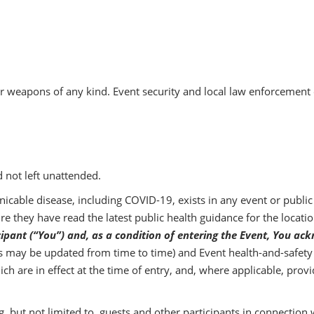
pons of any kind. Event security and local law enforcement offic
d not left unattended.
cable disease, including COVID-19, exists in any event or public s
e they have read the latest public health guidance for the locatio
cipant (“You”) and, as a condition of entering the Event, You 
as may be updated from time to time) and Event health-and-safety r
ch are in effect at the time of entry, and, where applicable, pro
ing, but not limited to, guests and other participants in connection