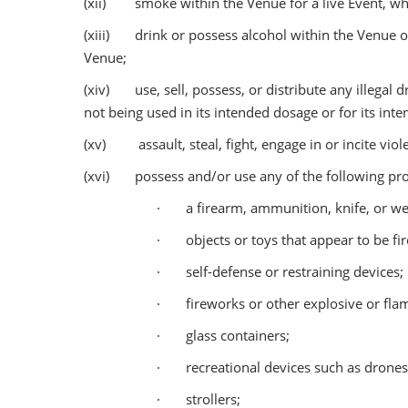
(xii) smoke within the Venue for a live Event, whic
(xiii) drink or possess alcohol within the Venue o
Venue;
(xiv) use, sell, possess, or distribute any illegal d
not being used in its intended dosage or for its int
(xv) assault, steal, fight, engage in or incite viole
(xvi) possess and/or use any of the following proh
· a firearm, ammunition, knife, or we
· objects or toys that appear to be fi
· self-defense or restraining devices;
· fireworks or other explosive or fla
· glass containers;
· recreational devices such as drones, 
· strollers;