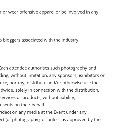
r or wear offensive apparel or be involved in any
b bloggers associated with the industry.
 Each attendee authorises such photography and
ding, without limitation, any sponsors, exhibitors or
uce, portray, distribute and/or otherwise use the
wide, solely in connection with the distribution,
ervices or products, without liability,
nsents on their behalf.
video) on any media at the Event under any
ct (of photography), or unless as approved by the