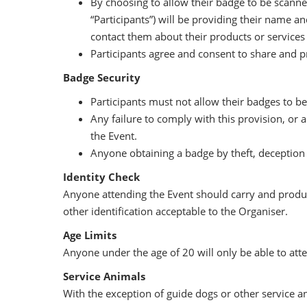
By choosing to allow their badge to be scanned 
“Participants”) will be providing their name a
contact them about their products or services 
Participants agree and consent to share and p
Badge Security
Participants must not allow their badges to be
Any failure to comply with this provision, or 
the Event.
Anyone obtaining a badge by theft, deception o
Identity Check
Anyone attending the Event should carry and produce 
other identification acceptable to the Organiser.
Age Limits
Anyone under the age of 20 will only be able to atte
Service Animals
With the exception of guide dogs or other service an