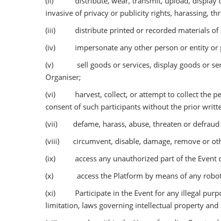
(ii) distribute, wear, transmit, upload, display or
invasive of privacy or publicity rights, harassing, t
(iii) distribute printed or recorded materials of 
(iv) impersonate any other person or entity or pe
(v) sell goods or services, display goods or servic
Organiser;
(vi) harvest, collect, or attempt to collect the pe
consent of such participants without the prior writt
(vii) defame, harass, abuse, threaten or defraud o
(viii) circumvent, disable, damage, remove or other
(ix) access any unauthorized part of the Event de
(x) access the Platform by means of any robot, s
(xi) Participate in the Event for any illegal purpose
limitation, laws governing intellectual property and 