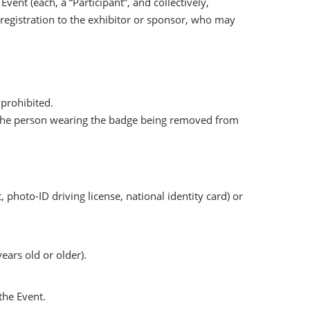
vent (each, a “Participant”, and collectively,
e registration to the exhibitor or sponsor, who may
 prohibited.
 and the person wearing the badge being removed from
photo-ID driving license, national identity card) or
ears old or older).
the Event.