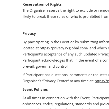
Reservation of Rights
The Organiser reserve the right to exclude or remo
likely to break these rules or who is prohibited fro
Privacy
By participating in the Event or by submitting infor
located at
https://privacy.rxglobal.com/
and which ma
Participant’s acceptance of any such updated Privacy 
Participant acknowledges that, in the event of a con
prevail, govern and control.
If Participant has questions, comments or requests 
Organiser’s “Privacy Center” at any time at:
https://
Event Policies
At all times in connection with the Event, Participant
ordinances, codes, regulations, standards and judicia