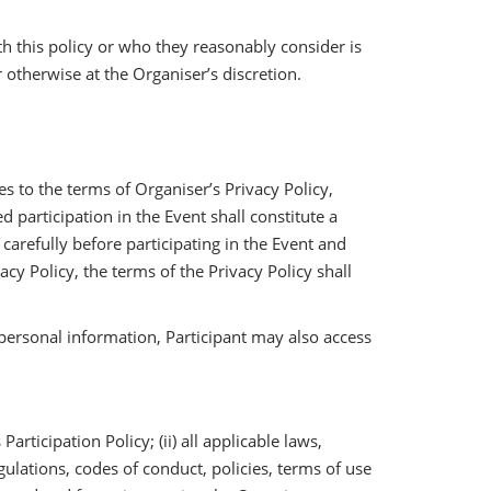
 this policy or who they reasonably consider is
 otherwise at the Organiser’s discretion.
s to the terms of Organiser’s Privacy Policy,
participation in the Event shall constitute a
 carefully before participating in the Event and
cy Policy, the terms of the Privacy Policy shall
personal information, Participant may also access
rticipation Policy; (ii) all applicable laws,
egulations, codes of conduct, policies, terms of use