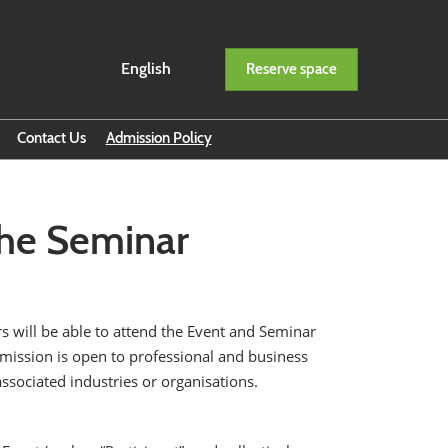
English
Reserve space
English
ภาษาไทย
Contact Us
Admission Policy
ption
 the Seminar
s will be able to attend the Event and Seminar
 Admission is open to professional and business
associated industries or organisations.