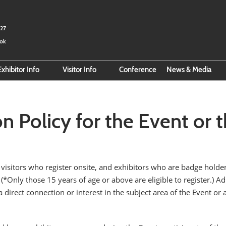
027
kok
Exhibitor Info
Visitor Info
Conference
News & Media
Exhibitor Hub
Search for Exhibitors
Email Subscri
r
Online Exhibitor Manual
Search for Products
on Policy for the Event or
Smart Event Tools
Pre-Register
Reserve Space
Official Hotel Booking
Business Matching
Official Hotel
 visitors who register onsite, and exhibitors who are badge holder
Direction to BITEC
). (*Only those 15 years of age or above are eligible to register.)
 direct connection or interest in the subject area of the Event or 
VISA Info
About Thailand