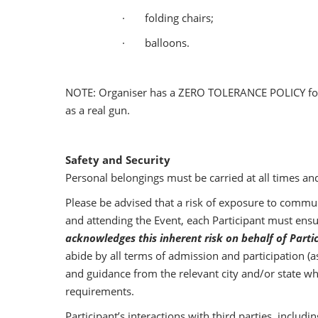
· folding chairs;
· balloons.
NOTE: Organiser has a ZERO TOLERANCE POLICY for wea
as a real gun.
Safety and Security
Personal belongings must be carried at all times an
Please be advised that a risk of exposure to communi
and attending the Event, each Participant must ensur
acknowledges this inherent risk on behalf of Parti
abide by all terms of admission and participation (
and guidance from the relevant city and/or state whi
requirements.
Participant’s interactions with third parties, includ