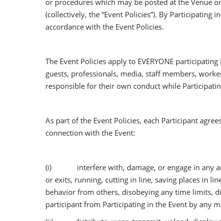
or procedures which may be posted at the Venue or 
(collectively, the “Event Policies”). By Participatin
accordance with the Event Policies.
The Event Policies apply to EVERYONE participating i
guests, professionals, media, staff members, workers
responsible for their own conduct while Participatin
As part of the Event Policies, each Participant agrees
connection with the Event:
(i) interfere with, damage, or engage in any act w
or exits, running, cutting in line, saving places in 
behavior from others, disobeying any time limits, d
participant from Participating in the Event by any 