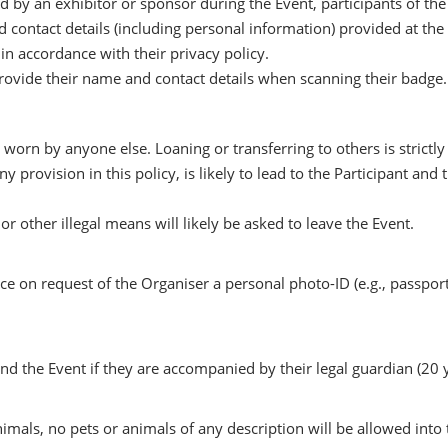
by an exhibitor or sponsor during the Event, participants of the E
nd contact details (including personal information) provided at th
in accordance with their privacy policy.
rovide their name and contact details when scanning their badge.
 worn by anyone else. Loaning or transferring to others is strictly
any provision in this policy, is likely to lead to the Participant
r other illegal means will likely be asked to leave the Event.
on request of the Organiser a personal photo-ID (e.g., passport, 
nd the Event if they are accompanied by their legal guardian (20 y
imals, no pets or animals of any description will be allowed into 