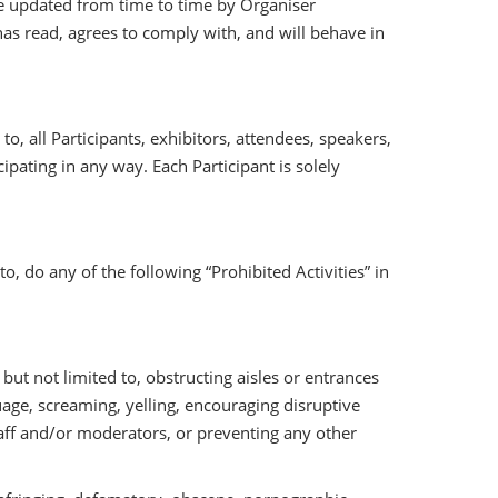
e updated from time to time by Organiser
t has read, agrees to comply with, and will behave in
o, all Participants, exhibitors, attendees, speakers,
ipating in any way. Each Participant is solely
to, do any of the following “Prohibited Activities” in
t not limited to, obstructing aisles or entrances
nguage, screaming, yelling, encouraging disruptive
taff and/or moderators, or preventing any other