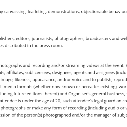
y canvassing, leafleting, demonstrations, objectionable behaviou
blishers, editors, journalists, photographers, broadcasters and we
s distributed in the press room.
hotographs and recording and/or streaming videos at the Event.
s, affiliates, sublicensees, designees, agents and assignees (inclu
s image, likeness, appearance, and/or voice and to publish, reprod
all media formats (whether now known or hereafter existing), world
uding future editions thereof) and Organiser’s general business, s
 attendee is under the age of 20, such attendee’s legal guardian co
e photographs or make any form of recording (including audio or 
ission of the person(s) photographed and/or the manager of subje