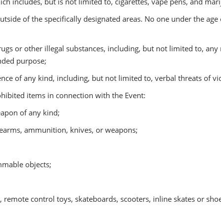
h includes, but is not limited to, cigarettes, vape pens, and mari
utside of the specifically designated areas. No one under the ag
rugs or other illegal substances, including, but not limited to, any
ended purpose;
nce of any kind, including, but not limited to, verbal threats of v
ibited items in connection with the Event:
apon of any kind;
rearms, ammunition, knives, or weapons;
mmable objects;
remote control toys, skateboards, scooters, inline skates or shoe