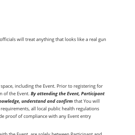
ials will treat anything that looks like a real gun
pace, including the Event. Prior to registering for
n of the Event.
By attending the Event, Participant
acknowledge, understand and confirm
that You will
equirements, all local public health regulations
vide proof of compliance with any Event entry
 with the Event, are solely between Participant and