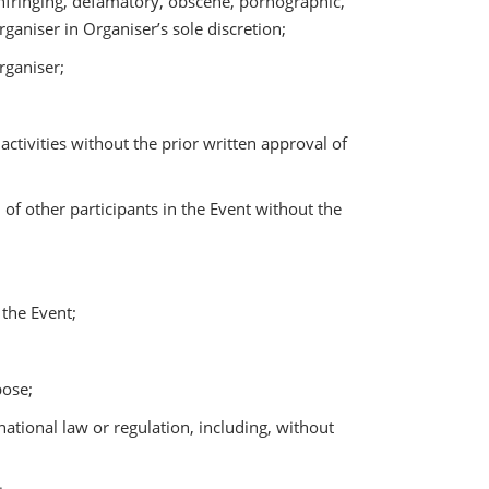
infringing, defamatory, obscene, pornographic,
rganiser in Organiser’s sole discretion;
rganiser;
tivities without the prior written approval of
of other participants in the Event without the
 the Event;
pose;
rnational law or regulation, including, without