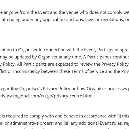
ve anyone from the Event and the venue who does not comply with
m attending under any applicable sanctions, laws or regulations, or
mation to Organiser in connection with the Event, Participant agree
y be updated by Organiser at any time. A Participant’s continued 
Policy. All Participants are expected to review the Privacy Policy
flict or inconsistency between these Terms of Service and the Priva
regarding Organiser’s Privacy Policy or how Organiser processes 
privacy.rxglobal.com/en-gb/privacy-centre.html
.
 is required to comply with and behave in accordance with (i) this Pa
l or administrative orders; and (iii) any additional Event rules, r