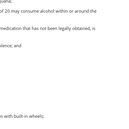
juana;
e of 20 may consume alcohol within or around the
 medication that has not been legally obtained, is
iolence; and
s with built-in wheels;