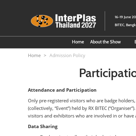
Skip
to
16-19 June 2
content
BITEC, Bang
Home
About the Show
Fact Sheet
Home
Admission Policy
About the Organize
Participati
Attendance and Participation
Only pre-registered visitors who are badge holders,
(collectively, “Event”) held by RX BITEC (“Organiser”
visitors and exhibitors who are involved in or have a
Data Sharing