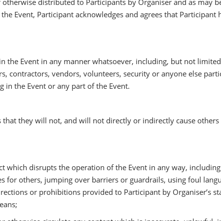
otherwise distributed to Participants by Organiser and as may b
g in the Event, Participant acknowledges and agrees that Participan
n the Event in any manner whatsoever, including, but not limited t
, contractors, vendors, volunteers, security or anyone else partic
g in the Event or any part of the Event.
 that they will not, and will not directly or indirectly cause others 
hich disrupts the operation of the Event in any way, including bu
lines for others, jumping over barriers or guardrails, using foul la
irections or prohibitions provided to Participant by Organiser’s s
means;