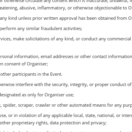
 otherwise circulate any content which is inaccurate, unlawful, 
hreatening, abusive, inflammatory, or otherwise objectionable to O
any kind unless prior written approval has been obtained from O
rform any similar fraudulent activities;
es, make solicitations of any kind, or conduct any commercial ac
rsonal information, email addresses or other contact information 
en consent of Organiser;
ther participants in the Event.
wise interfere with the security, integrity, or proper conduct of
signated as only for Organiser use;
pider, scraper, crawler or other automated means for any pur
, or in violation of any applicable local, state, national, or inte
other proprietary rights, data protection and privacy;