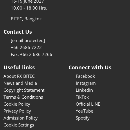
16-19 June 2027
10.00 - 18.00 Hrs.
BITEC, Bangkok
Contact Us
[email protected]
+66 2686 7222
Fax: +66 2 686 7266
Useful links
Connect with Us
About RX BITEC
Facebook
News and Media
Instagram
Copyright Statement
LinkedIn
Terms & Conditions
TikTok
Cookie Policy
Official LINE
Privacy Policy
YouTube
Admission Policy
Spotify
Cookie Settings