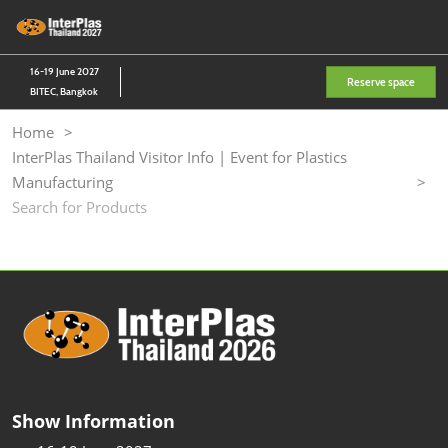
Skip
O
to
p
content
n
16-19 June 2027
Reserve space
BITEC, Bangkok
Home
InterPlas Thailand Visitor Info | Event for Plastics
Manufacturing
Search for Products
Show Information