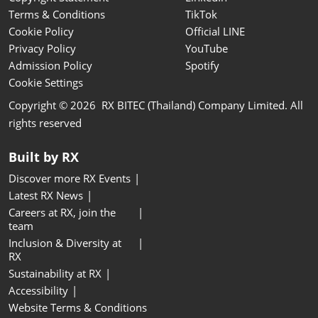
Terms & Conditions
TikTok
Cookie Policy
Official LINE
Privacy Policy
YouTube
Admission Policy
Spotify
Cookie Settings
Copyright © 2026 RX BITEC (Thailand) Company Limited. All
rights reserved
Built by RX
Discover more RX Events
Latest RX News
Careers at RX, join the
team
Inclusion & Diversity at
RX
Sustainability at RX
Accessibility
Website Terms & Conditions