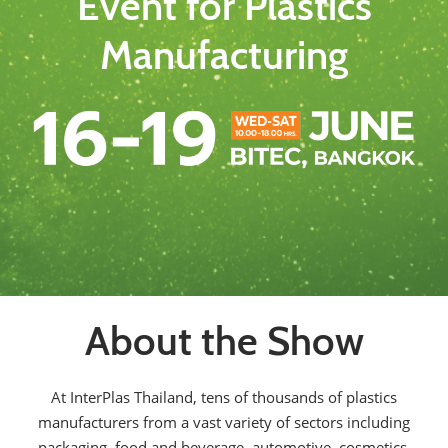
Event for Plastics
Manufacturing
About the Show
At InterPlas Thailand, tens of thousands of plastics
manufacturers from a vast variety of sectors including
packaging, food and beverage, automotive, cosmetics,