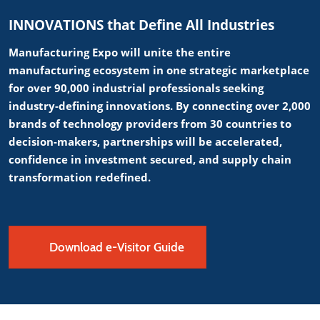
INNOVATIONS that Define All Industries
Manufacturing Expo will unite the entire
manufacturing ecosystem in one strategic marketplace
for over 90,000 industrial professionals seeking
industry-defining innovations. By connecting over 2,000
brands of technology providers from 30 countries to
decision-makers, partnerships will be accelerated,
confidence in investment secured, and supply chain
transformation redefined.
Download e-Visitor Guide