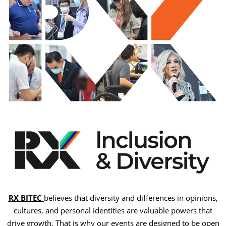
RX BITEC
believes that diversity and differences in opinions,
cultures, and personal identities are valuable powers that
drive growth. That is why our events are designed to be open