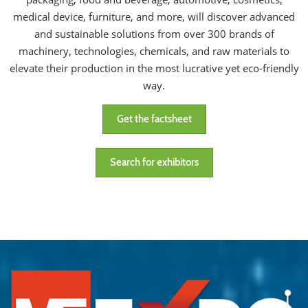
medical device, furniture, and more, will discover advanced
and sustainable solutions from over 300 brands of
machinery, technologies, chemicals, and raw materials to
elevate their production in the most lucrative yet eco-friendly
way.
Get the factsheet
Search for exhibitors