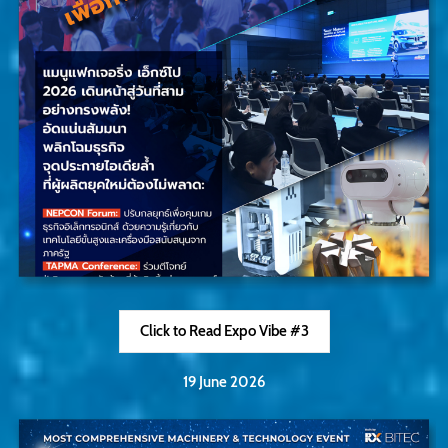
Click to Read Expo Vibe #3
19 June 2026