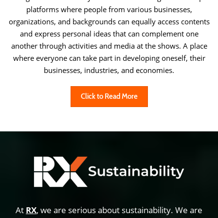
platforms where people from various businesses,
organizations, and backgrounds can equally access contents
and express personal ideas that can complement one
another through activities and media at the shows. A place
where everyone can take part in developing oneself, their
businesses, industries, and economies.
Click to Read More
At
RX
, we are serious about sustainability. We are