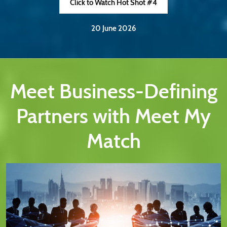
Click to Watch Hot Shot #4
20 June 2026
Meet Business-Defining
Partners with Meet My
Match