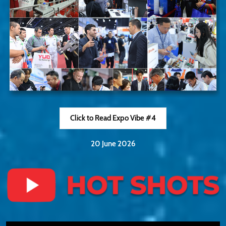
Click to Read Expo Vibe #4
20 June 2026