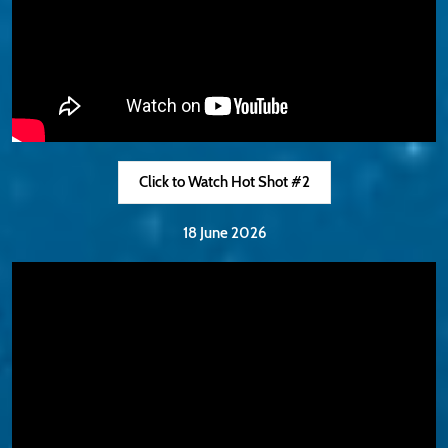
Click to Watch Hot Shot #2
18 June 2026