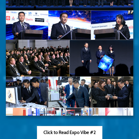
Click to Read Expo Vibe #2