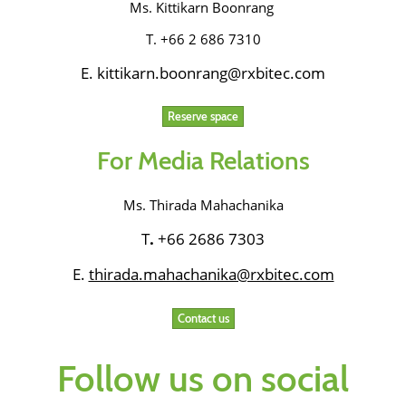
Ms. Kittikarn Boonrang
T. +66 2 686 7310
E. kittikarn.boonrang@rxbitec.com
Reserve space
For Media Relations
Ms. Thirada Mahachanika
T
.
+66 2686 7303
E.
thirada.mahachanika@rxbitec.com
Contact us
Follow us on social