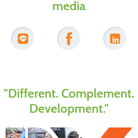
media
"Different. Complement.
Development."