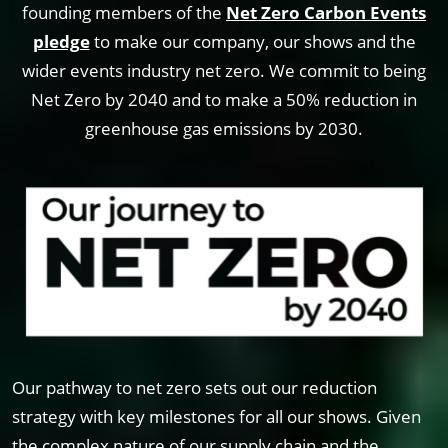
founding members of the
Net Zero Carbon Events
pledge
to make our company, our shows and the
wider events industry net zero. We commit to being
Net Zero by 2040 and to make a 50% reduction in
greenhouse gas emissions by 2030.
Our pathway to net zero sets out our reduction
strategy with key milestones for all our shows. Given
the complex nature of our supply chain and the