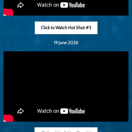
Click to Watch Hot Shot #3
19 June 2026