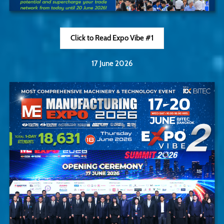
Click to Read Expo Vibe #1
17 June 2026