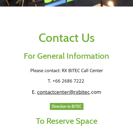
Contact Us
For General Information
Please contact: RX BITEC Call Center
T. +66 2686 7222
E.
contactcenter@
rxbitec
.com
Direction to BITEC
To Reserve Space