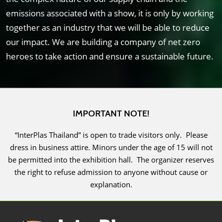
emissions associated with a show, it is only by working
together as an industry that we will be able to reduce
our impact. We are building a company of net zero
heroes to take action and ensure a sustainable future.
IMPORTANT NOTE!
“InterPlas Thailand” is open to trade visitors only. Please
dress in business attire. Minors under the age of 15 will not
be permitted into the exhibition hall. The organizer reserves
the right to refuse admission to anyone without cause or
explanation.