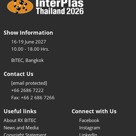
Show Information
16-19 June 2027
10.00 - 18.00 Hrs.
BITEC, Bangkok
Contact Us
[email protected]
+66 2686 7222
Fax: +66 2 686 7266
Useful links
Connect with Us
About RX BITEC
Facebook
News and Media
Instagram
Copyright Statement
LinkedIn