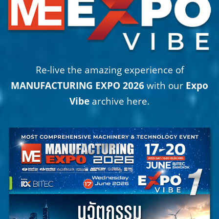
Re-live the amazing experience of
MANUFACTURING EXPO 2026
with our
Expo
Vibe
archive here.