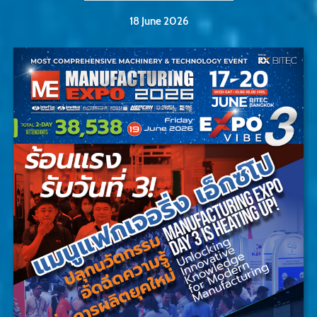
18 June 2026