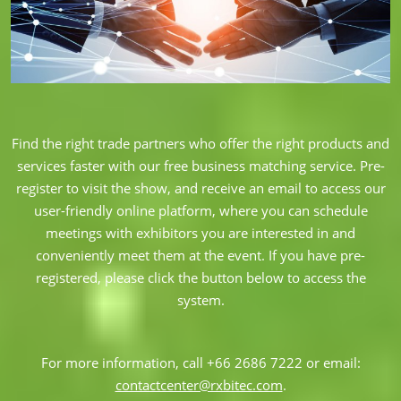
Find the right trade partners who offer the right products and
services faster with our free business matching service. Pre-
register to visit the show, and receive an email to access our
user-friendly online platform, where you can schedule
meetings with exhibitors you are interested in and
conveniently meet them at the event. If you have pre-
registered, please click the button below to access the
system.
For more information, call +66 2686 7222 or email:
contactcenter@rxbitec.com
.