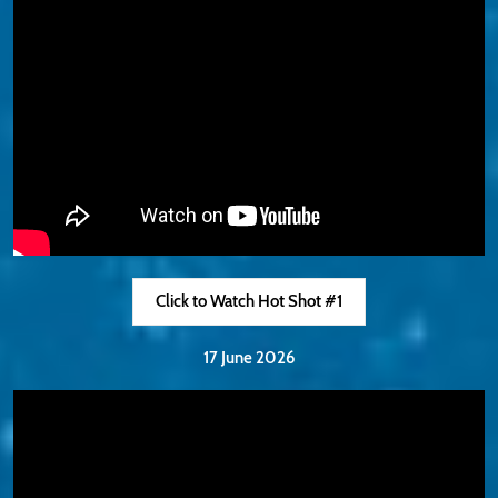
Click to Watch Hot Shot #1
17 June 2026