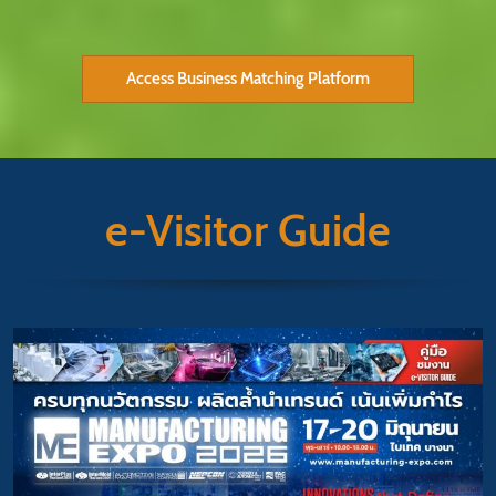
Access Business Matching Platform
e-Visitor Guide